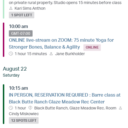
on private rural property. Studio opens 15 minutes before class
Kari Sims Anthon
1 SPOT LEFT
10:00 am
GMT-07:00
ONLINE live-stream on ZOOM: 75 minute Yoga for
Stronger Bones, Balance & Agility
ONLINE
1 hour 15 minutes
Jane Burkholder
August 22
Saturday
10:15 am
IN PERSON, RESERVATION REQUIRED : Barre class at
Black Butte Ranch Glaze Meadow Rec Center
1 hour
Black Butte Ranch, Glaze Meadow Rec. Room
Cindy Miskowiec
12 SPOTS LEFT