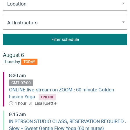
Filter schedule
August 6
Thursday
TODAY
8:30 am
GMT-07:00
ONLINE live-stream on ZOOM : 60 minute Golden
Fusion Yoga
ONLINE
1 hour
Lisa Kuettle
9:15 am
IN PERSON STUDIO CLASS, RESERVATION REQUIRED :
Slow + Sweet Gentle Flow Yoga (60 minutes)