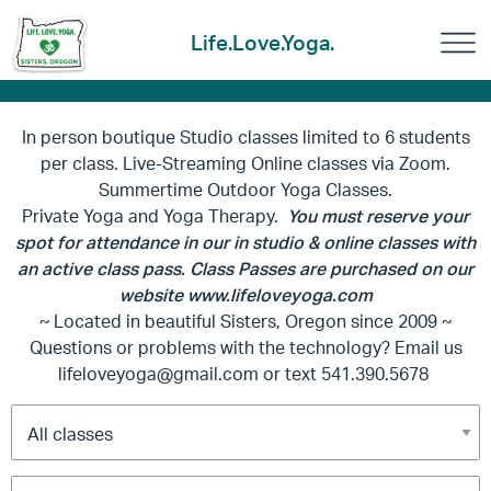
Life.Love.Yoga.
In person boutique Studio classes limited to 6 students
per class. Live-Streaming Online classes via Zoom.
Summertime Outdoor Yoga Classes.
Private Yoga and Yoga Therapy.
You must reserve your
spot for attendance in our in studio & online classes with
an active class pass. Class Passes are purchased on our
website www.lifeloveyoga.com
~ Located in beautiful Sisters, Oregon since 2009 ~
Questions or problems with the technology? Email us
lifeloveyoga@gmail.com
or text 541.390.5678