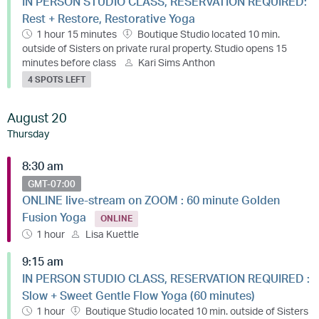
IN PERSON STUDIO CLASS, RESERVATION REQUIRED:
Rest + Restore, Restorative Yoga
1 hour 15 minutes
Boutique Studio located 10 min.
outside of Sisters on private rural property. Studio opens 15
minutes before class
Kari Sims Anthon
4 SPOTS LEFT
August 20
Thursday
8:30 am
GMT-07:00
ONLINE live-stream on ZOOM : 60 minute Golden
Fusion Yoga
ONLINE
1 hour
Lisa Kuettle
9:15 am
IN PERSON STUDIO CLASS, RESERVATION REQUIRED :
Slow + Sweet Gentle Flow Yoga (60 minutes)
1 hour
Boutique Studio located 10 min. outside of Sisters