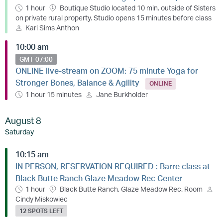
1 hour
Boutique Studio located 10 min. outside of Sisters
on private rural property. Studio opens 15 minutes before class
Kari Sims Anthon
10:00 am
GMT-07:00
ONLINE live-stream on ZOOM: 75 minute Yoga for
Stronger Bones, Balance & Agility
ONLINE
1 hour 15 minutes
Jane Burkholder
August 8
Saturday
10:15 am
IN PERSON, RESERVATION REQUIRED : Barre class at
Black Butte Ranch Glaze Meadow Rec Center
1 hour
Black Butte Ranch, Glaze Meadow Rec. Room
Cindy Miskowiec
12 SPOTS LEFT