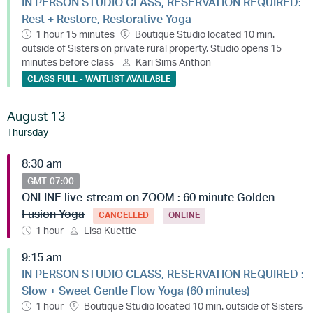
IN PERSON STUDIO CLASS, RESERVATION REQUIRED:
Rest + Restore, Restorative Yoga
1 hour 15 minutes
Boutique Studio located 10 min.
outside of Sisters on private rural property. Studio opens 15
minutes before class
Kari Sims Anthon
CLASS FULL - WAITLIST AVAILABLE
August 13
Thursday
8:30 am
GMT-07:00
ONLINE live-stream on ZOOM : 60 minute Golden
Fusion Yoga
CANCELLED
ONLINE
1 hour
Lisa Kuettle
9:15 am
IN PERSON STUDIO CLASS, RESERVATION REQUIRED :
Slow + Sweet Gentle Flow Yoga (60 minutes)
1 hour
Boutique Studio located 10 min. outside of Sisters