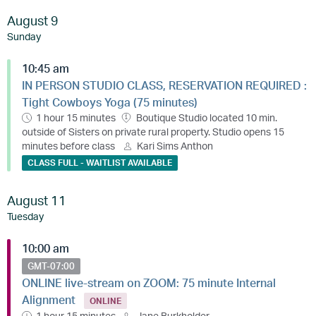
August 9
Sunday
10:45 am
IN PERSON STUDIO CLASS, RESERVATION REQUIRED :
Tight Cowboys Yoga (75 minutes)
1 hour 15 minutes
Boutique Studio located 10 min.
outside of Sisters on private rural property. Studio opens 15
minutes before class
Kari Sims Anthon
CLASS FULL - WAITLIST AVAILABLE
August 11
Tuesday
10:00 am
GMT-07:00
ONLINE live-stream on ZOOM: 75 minute Internal
Alignment
ONLINE
1 hour 15 minutes
Jane Burkholder