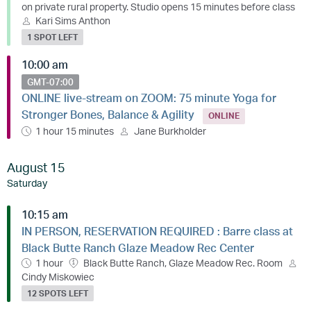
on private rural property. Studio opens 15 minutes before class
Kari Sims Anthon
1 SPOT LEFT
10:00 am
GMT-07:00
ONLINE live-stream on ZOOM: 75 minute Yoga for
Stronger Bones, Balance & Agility
ONLINE
1 hour 15 minutes
Jane Burkholder
August 15
Saturday
10:15 am
IN PERSON, RESERVATION REQUIRED : Barre class at
Black Butte Ranch Glaze Meadow Rec Center
1 hour
Black Butte Ranch, Glaze Meadow Rec. Room
Cindy Miskowiec
12 SPOTS LEFT