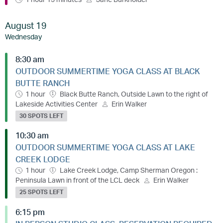
August 19
Wednesday
8:30 am
OUTDOOR SUMMERTIME YOGA CLASS AT BLACK
BUTTE RANCH
1 hour
Black Butte Ranch, Outside Lawn to the right of
Lakeside Activities Center
Erin Walker
30 SPOTS LEFT
10:30 am
OUTDOOR SUMMERTIME YOGA CLASS AT LAKE
CREEK LODGE
1 hour
Lake Creek Lodge, Camp Sherman Oregon :
Peninsula Lawn in front of the LCL deck
Erin Walker
25 SPOTS LEFT
6:15 pm