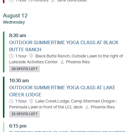
August 12
Wednesday
8:30 am
OUTDOOR SUMMERTIME YOGA CLASS AT BLACK
BUTTE RANCH
1 hour
Black Butte Ranch, Outside Lawn to the right of
Lakeside Activities Center
Phoenix Ries
28 SPOTS LEFT
10:30 am
OUTDOOR SUMMERTIME YOGA CLASS AT LAKE
CREEK LODGE
1 hour
Lake Creek Lodge, Camp Sherman Oregon :
Peninsula Lawn in front of the LCL deck
Phoenix Ries
25 SPOTS LEFT
6:15 pm