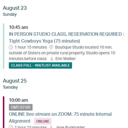
August 23
Sunday
10:45 am
IN PERSON STUDIO CLASS, RESERVATION REQUIRED :
Tight Cowboys Yoga (75 minutes)
1 hour 15 minutes
Boutique Studio located 10 min.
outside of Sisters on private rural property. Studio opens 15
minutes before class
Erin Walker
CLASS FULL - WAITLIST AVAILABLE
August 25
Tuesday
10:00 am
GMT-07:00
ONLINE live-stream on ZOOM: 75 minute Internal
Alignment
ONLINE
1 hour 15 minutes
Jane Burkholder