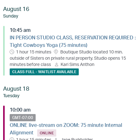
August 16
Sunday
10:45 am
IN PERSON STUDIO CLASS, RESERVATION REQUIRED :
Tight Cowboys Yoga (75 minutes)
1 hour 15 minutes
Boutique Studio located 10 min.
outside of Sisters on private rural property. Studio opens 15
minutes before class
Kari Sims Anthon
CLASS FULL - WAITLIST AVAILABLE
August 18
Tuesday
10:00 am
GMT-07:00
ONLINE live-stream on ZOOM: 75 minute Internal
Alignment
ONLINE
1 hour 15 minutes
Jane Burkholder